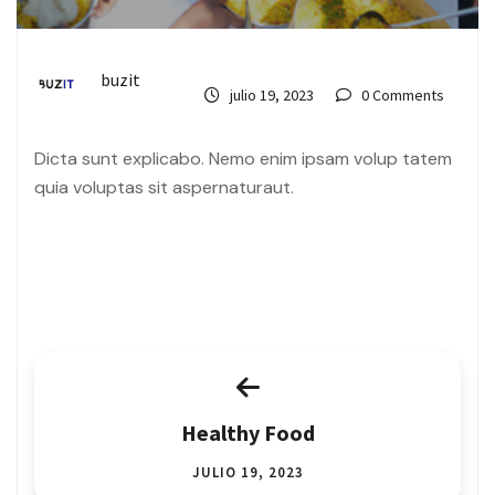
buzit
julio 19, 2023
0 Comments
Dicta sunt explicabo. Nemo enim ipsam volup tatem
quia voluptas sit aspernaturaut.
Healthy Food
JULIO 19, 2023