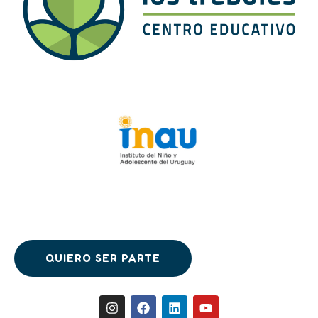
QUIERO SER PARTE
QUIERO SER PARTE