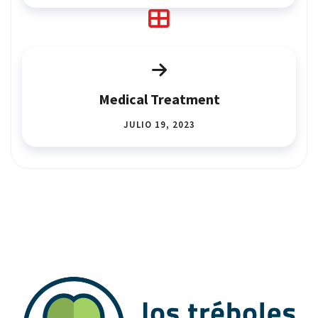
Medical Treatment
JULIO 19, 2023