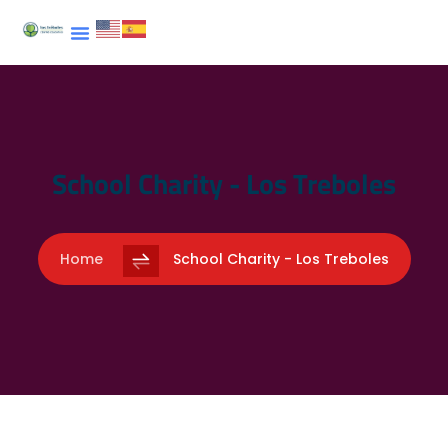
School Charity - Los Treboles
Home
School Charity - Los Treboles